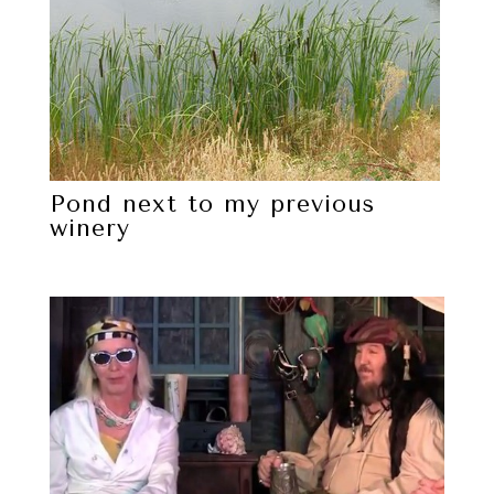
Pond next to my previous
winery