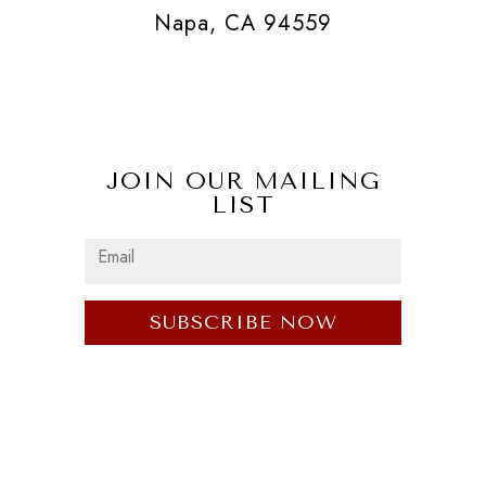
Napa, CA 94559
JOIN OUR MAILING
LIST
SUBSCRIBE NOW