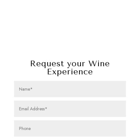
Request your Wine
Experience