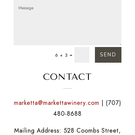
SEND
=
6 + 3
CONTACT
marketta@markettawinery.com
| (707)
480-8688
Mailing Address: 528 Coombs Street,