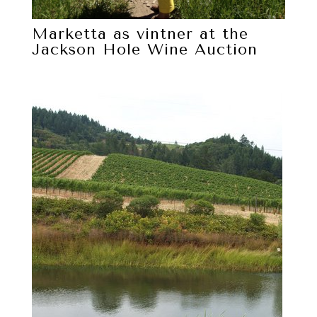
Marketta as vintner at the
Jackson Hole Wine Auction