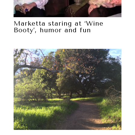
Marketta staring at ‘Wine
Booty’, humor and fun