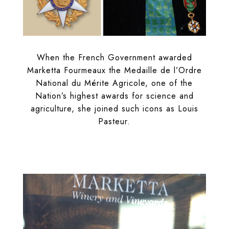
When the French Government awarded
Marketta Fourmeaux the Medaille de l’Ordre
National du Mérite Agricole, one of the
Nation’s highest awards for science and
agriculture, she joined such icons as Louis
Pasteur.