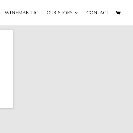
WINEMAKING
OUR STORY
CONTACT
LA
2014 Malbec-Cabernet-
der
Merlot AMALGAME —
Mount Veeder Napa Valley