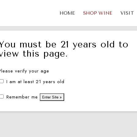
HOME
SHOP WINE
VISIT
You must be 21 years old to
view this page.
Please verify your age
I am at least 21 years old
Remember me
2 Cabernet Sauvignon —
2012 Merlot-Cabernet 
Napa Valley
PASTIÈRE — Mount Vee
Napa Valley
$
146.00