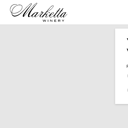
2011 Cabernet Sauvignon
201
Mount Veeder Napa Valley
$
146.00