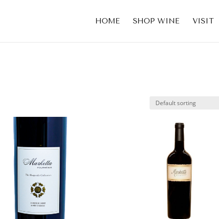
HOME
SHOP WINE
VISIT