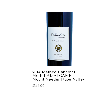
2014 Malbec-Cabernet-
Merlot AMALGAME —
Mount Veeder Napa Valley
$
146.00