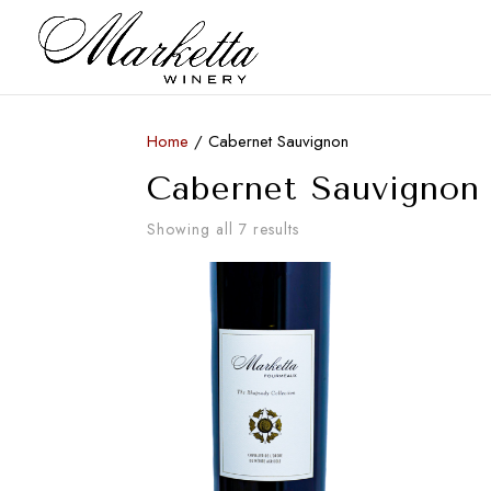
Home
/ Cabernet Sauvignon
Cabernet Sauvignon
Showing all 7 results