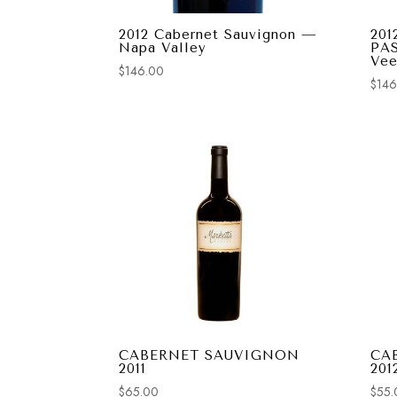
2012 Cabernet Sauvignon —
201
Napa Valley
PA
Vee
$
146.00
$
146
CABERNET SAUVIGNON
CA
2011
201
$
65.00
$
55.