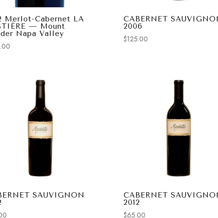
2 Merlot-Cabernet LA
CABERNET SAUVIGNO
STIÈRE — Mount
2006
der Napa Valley
$
125.00
.00
BERNET SAUVIGNON
CABERNET SAUVIGNO
2
2012
00
$
65.00