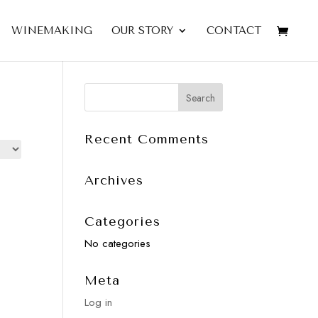
WINEMAKING
OUR STORY
CONTACT
Recent Comments
Archives
Categories
No categories
Meta
Log in