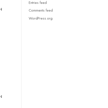
Entries feed
N
Comments feed
WordPress.org
N